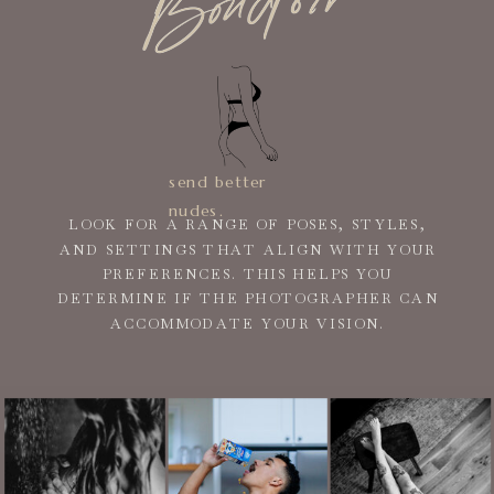
send better
nudes.
LOOK FOR A RANGE OF POSES, STYLES,
AND SETTINGS THAT ALIGN WITH YOUR
PREFERENCES. THIS HELPS YOU
DETERMINE IF THE PHOTOGRAPHER CAN
ACCOMMODATE YOUR VISION.